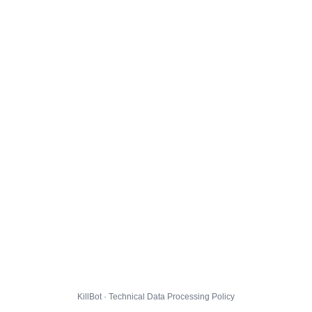
KillBot · Technical Data Processing Policy