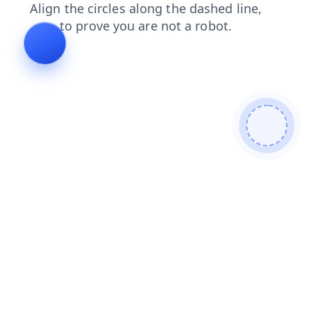
shop
faq
search
blog
contacts
login
news
products