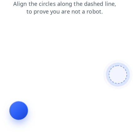
blog
search
products
shop
contacts
news
faq
login