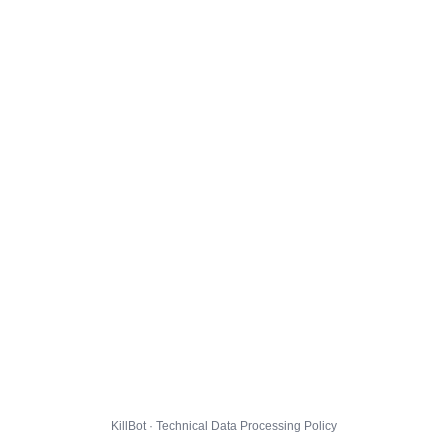
KillBot · Technical Data Processing Policy