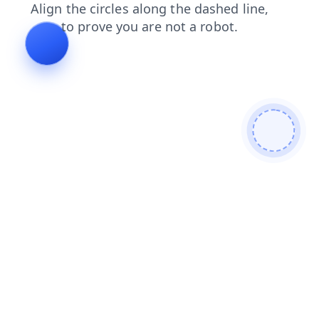
faq
shop
login
news
contacts