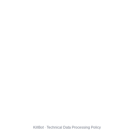
KillBot · Technical Data Processing Policy