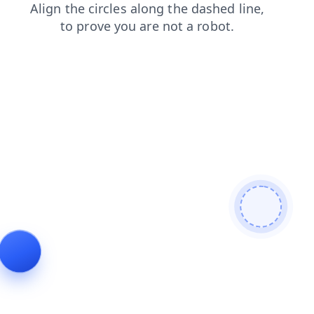
blog
shop
faq
news