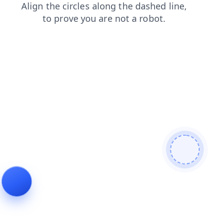
search
blog
contacts
news