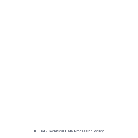
KillBot · Technical Data Processing Policy