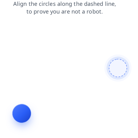
blog
products
faq