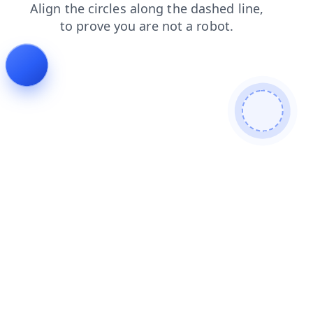
faq
contacts
products