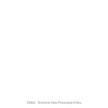
KillBot · Technical Data Processing Policy