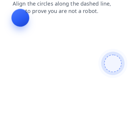
contacts
products
search